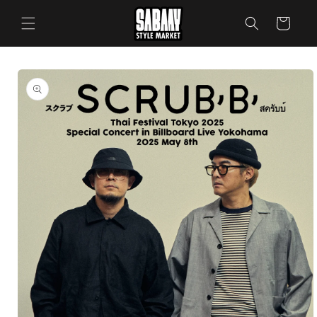
Skip to
content
Cart
Skip to
product
information