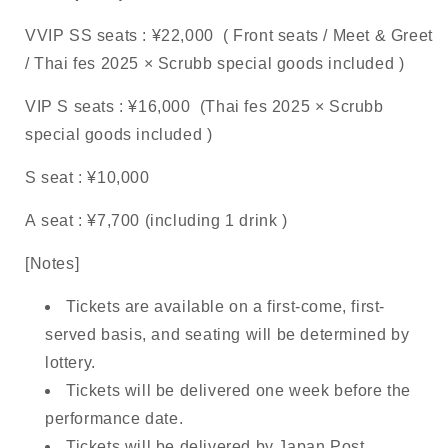
VVIP SS
seats
: ¥22,000
(
Front seats
/ Meet & Greet
/ Thai fes 2025
×
Scrubb
special goods included
)
VIP S
seats
: ¥16,000
(Thai fes 2025
×
Scrubb
special goods included
)
S
seat
: ¥10,000
A
seat
: ¥7,700
(including
1 drink
)
[Notes]
Tickets are available on a first-come, first-
served basis, and seating will be determined by
lottery.
Tickets will be delivered one week before the
performance date.
Tickets will be delivered by Japan Post.