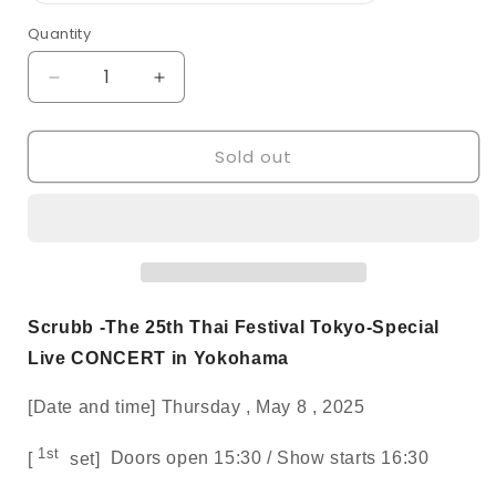
out
or
Quantity
Quantity
unavailable
Decrease
Increase
quantity
quantity
for
for
Sold out
[SCRUBB/S
[SCRUBB/S
seats]
seats]
The
The
25th
25th
Thai
Thai
Festival
Festival
Tokyo-
Tokyo-
Special
Special
Scrubb -The 25th Thai Festival Tokyo-Special
Live
Live
Live CONCERT in Yokohama
CONCERT
CONCERT
in
in
[Date and time]
Thursday
,
May
8
,
2025
Yokohama
Yokohama
1st
[
set]
Doors open
15:30 /
Show starts
16:30