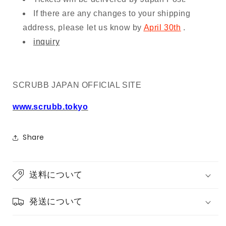
If there are any changes to your shipping
address, please let us know by
April 30th
.
inquiry
SCRUBB JAPAN OFFICIAL SITE
www.scrubb.tokyo
Share
送料について
発送について