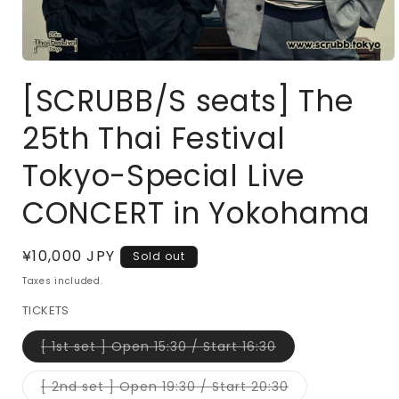
Open
media
[SCRUBB/S seats] The
1
in
modal
25th Thai Festival
Tokyo-Special Live
CONCERT in Yokohama
Regular
¥10,000 JPY
Sold out
price
Taxes included.
TICKETS
Variant
[ 1st set ] Open 15:30 / Start 16:30
sold
out
or
Variant
[ 2nd set ] Open 19:30 / Start 20:30
unavailable
sold