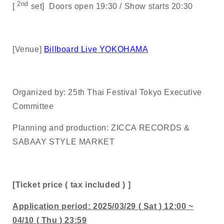
2nd
[
set]
Doors open
19:30 /
Show starts
20:30
[Venue]
Billboard Live YOKOHAMA
Organized by:
25th
Thai Festival Tokyo Executive
Committee
Planning and production:
ZICCA RECORDS &
SABAAY STYLE MARKET
[Ticket price
(
tax included
)
]
Application period:
2025/03/29 (
Sat
) 12:00
~
04/10 (
Thu
) 23:59